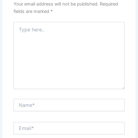
Your email address will not be published.
Required
fields are marked
*
Type
here..
Name*
Email*