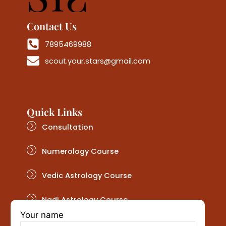
Contact Us
7895469988
scout.your.stars@gmail.com
Quick Links
Consultation
Numerology Course
Vedic Astrology Course
Nadi Astrology Course
Your name
Get In Touch