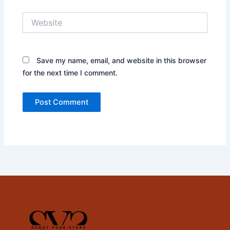
Website
Save my name, email, and website in this browser
for the next time I comment.