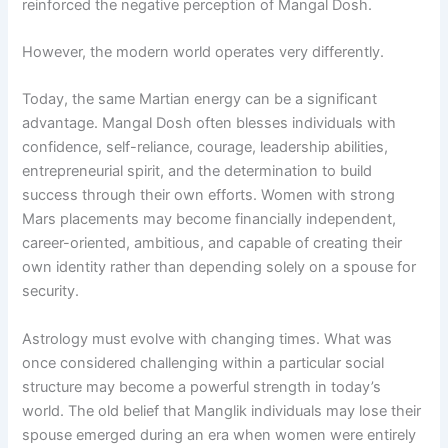
reinforced the negative perception of Mangal Dosh.
However, the modern world operates very differently.
Today, the same Martian energy can be a significant
advantage. Mangal Dosh often blesses individuals with
confidence, self-reliance, courage, leadership abilities,
entrepreneurial spirit, and the determination to build
success through their own efforts. Women with strong
Mars placements may become financially independent,
career-oriented, ambitious, and capable of creating their
own identity rather than depending solely on a spouse for
security.
Astrology must evolve with changing times. What was
once considered challenging within a particular social
structure may become a powerful strength in today’s
world. The old belief that Manglik individuals may lose their
spouse emerged during an era when women were entirely