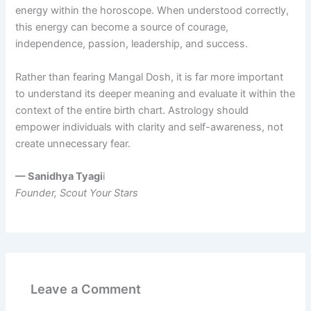
energy within the horoscope. When understood correctly,
this energy can become a source of courage,
independence, passion, leadership, and success.
Rather than fearing Mangal Dosh, it is far more important
to understand its deeper meaning and evaluate it within the
context of the entire birth chart. Astrology should
empower individuals with clarity and self-awareness, not
create unnecessary fear.
— Sanidhya Tyagi
i
Founder, Scout Your Stars
Leave a Comment