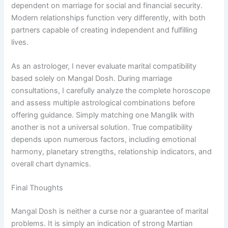
dependent on marriage for social and financial security.
Modern relationships function very differently, with both
partners capable of creating independent and fulfilling
lives.
As an astrologer, I never evaluate marital compatibility
based solely on Mangal Dosh. During marriage
consultations, I carefully analyze the complete horoscope
and assess multiple astrological combinations before
offering guidance. Simply matching one Manglik with
another is not a universal solution. True compatibility
depends upon numerous factors, including emotional
harmony, planetary strengths, relationship indicators, and
overall chart dynamics.
Final Thoughts
Mangal Dosh is neither a curse nor a guarantee of marital
problems. It is simply an indication of strong Martian