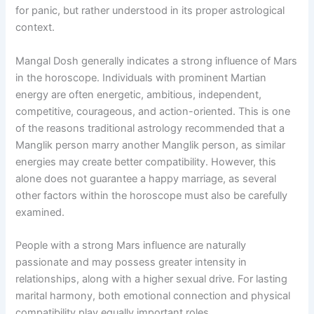
for panic, but rather understood in its proper astrological
context.
Mangal Dosh generally indicates a strong influence of Mars
in the horoscope. Individuals with prominent Martian
energy are often energetic, ambitious, independent,
competitive, courageous, and action-oriented. This is one
of the reasons traditional astrology recommended that a
Manglik person marry another Manglik person, as similar
energies may create better compatibility. However, this
alone does not guarantee a happy marriage, as several
other factors within the horoscope must also be carefully
examined.
People with a strong Mars influence are naturally
passionate and may possess greater intensity in
relationships, along with a higher sexual drive. For lasting
marital harmony, both emotional connection and physical
compatibility play equally important roles.