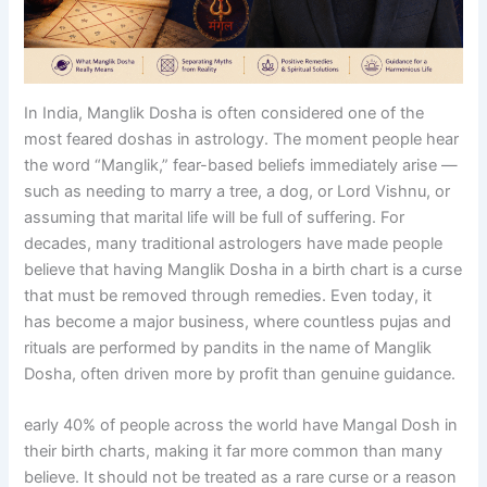
In India, Manglik Dosha is often considered one of the
most feared doshas in astrology. The moment people hear
the word “Manglik,” fear-based beliefs immediately arise —
such as needing to marry a tree, a dog, or Lord Vishnu, or
assuming that marital life will be full of suffering. For
decades, many traditional astrologers have made people
believe that having Manglik Dosha in a birth chart is a curse
that must be removed through remedies. Even today, it
has become a major business, where countless pujas and
rituals are performed by pandits in the name of Manglik
Dosha, often driven more by profit than genuine guidance.
early 40% of people across the world have Mangal Dosh in
their birth charts, making it far more common than many
believe. It should not be treated as a rare curse or a reason