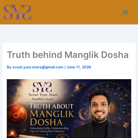
Skip
to
content
Truth behind Manglik Dosha
By
scout.your.stars@gmail.com
/
June 11, 2026