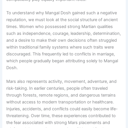
To understand why Mangal Dosh gained such a negative
reputation, we must look at the social structure of ancient
times. Women who possessed strong Martian qualities
such as independence, courage, leadership, determination,
and a desire to make their own decisions often struggled
within traditional family systems where such traits were
discouraged. This frequently led to conflicts in marriage,
which people gradually began attributing solely to Mangal
Dosh.
Mars also represents activity, movement, adventure, and
risk-taking. In earlier centuries, people often traveled
through forests, remote regions, and dangerous terrains
without access to modern transportation or healthcare.
Injuries, accidents, and conflicts could easily become life-
threatening. Over time, these experiences contributed to
the fear associated with strong Mars placements and