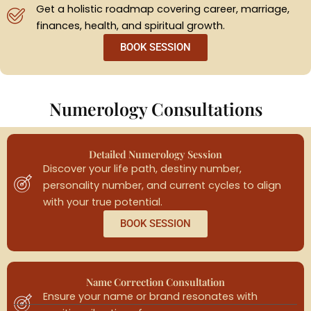
Get a holistic roadmap covering career, marriage,
finances, health, and spiritual growth.
BOOK SESSION
Numerology Consultations
Detailed Numerology Session
Discover your life path, destiny number,
personality number, and current cycles to align
with your true potential.
BOOK SESSION
Name Correction Consultation
Ensure your name or brand resonates with