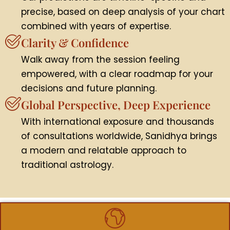
precise, based on deep analysis of your chart
combined with years of expertise.
Clarity & Confidence
Walk away from the session feeling
empowered, with a clear roadmap for your
decisions and future planning.
Global Perspective, Deep Experience
With international exposure and thousands
of consultations worldwide, Sanidhya brings
a modern and relatable approach to
traditional astrology.