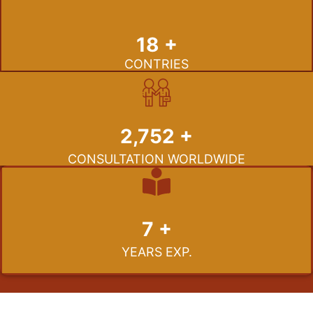
19
+
CONTRIES
2,991
+
CONSULTATION WORLDWIDE
7
+
YEARS EXP.