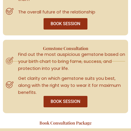
The overall future of the relationship
BOOK SESSION
Gemstone Consultation
Find out the most auspicious gemstone based on
your birth chart to bring fame, success, and
protection into your life.
Get clarity on which gemstone suits you best,
along with the right way to wear it for maximum
benefits.
BOOK SESSION
Book Consultation Package