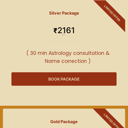
Silver Package
2161
₹
/-
( 30 min Astrology consultation &
Name correction )
BOOK PACKAGE
Gold Package