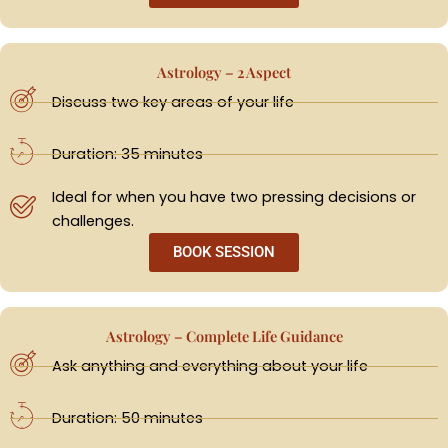
Astrology – 2 Aspect
Discuss two key areas of your life
Duration: 35 minutes
Ideal for when you have two pressing decisions or
challenges.
BOOK SESSION
Astrology – Complete Life Guidance
Ask anything and everything about your life
Duration: 50 minutes