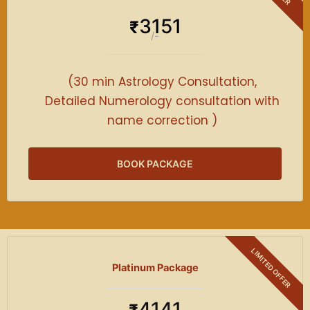
3151
₹
/-
(30 min Astrology Consultation,
Detailed Numerology consultation with
name correction )
BOOK PACKAGE
Platinum Package
4141