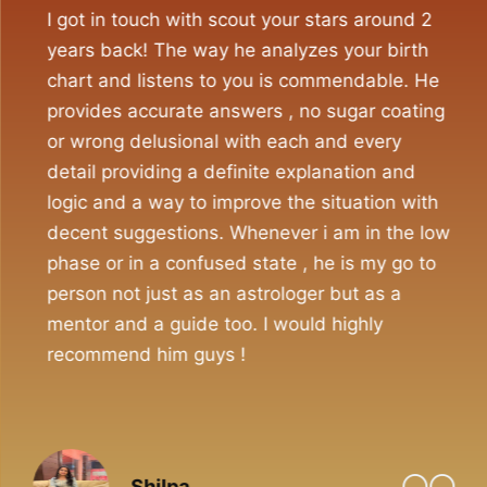
I got in touch with scout your stars around 2
years back! The way he analyzes your birth
chart and listens to you is commendable. He
provides accurate answers , no sugar coating
or wrong delusional with each and every
detail providing a definite explanation and
logic and a way to improve the situation with
decent suggestions. Whenever i am in the low
phase or in a confused state , he is my go to
person not just as an astrologer but as a
mentor and a guide too. I would highly
recommend him guys !
Shilpa