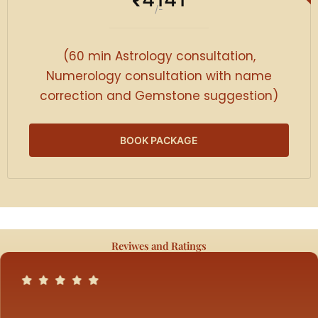
₹
/-
(60 min Astrology consultation,
Numerology consultation with name
correction and Gemstone suggestion)
BOOK PACKAGE
Reviwes and Ratings