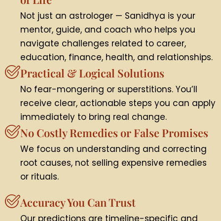
Not just an astrologer — Sanidhya is your
mentor, guide, and coach who helps you
navigate challenges related to career,
education, finance, health, and relationships.
Practical & Logical Solutions
No fear-mongering or superstitions. You’ll
receive clear, actionable steps you can apply
immediately to bring real change.
No Costly Remedies or False Promises
We focus on understanding and correcting
root causes, not selling expensive remedies
or rituals.
Accuracy You Can Trust
Our predictions are timeline-specific and