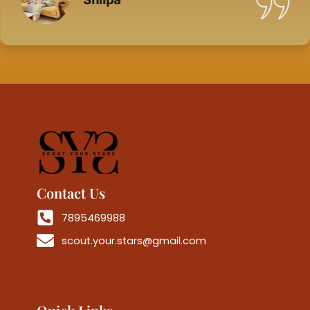
Contact Us
7895469988
scout.your.stars@gmail.com