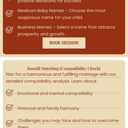
positive vibrations for success.
Newborn Baby Names – Choose the most
auspicious name for your child.
Business Names – Select a name that attracts
prosperity and growth.
BOOK SESSION
Kundli Matching (Compatibility Check)
Plan for a harmonious and fulfilling marriage with our
detailed compatibility analysis. Learn about:
Emotional and mental compatibility
Financial and family harmony
Challenges you may face and how to overcome
them