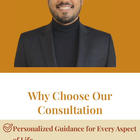
Why Choose Our
Consultation
Personalized Guidance for Every Aspect
of Life