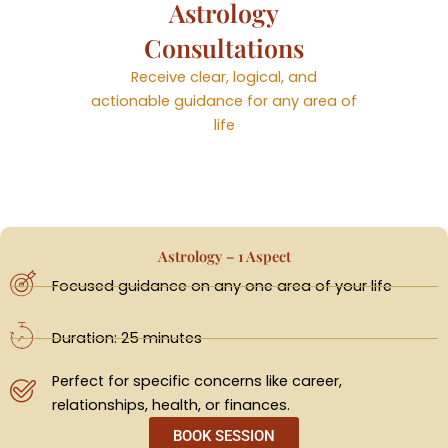
Astrology
Consultations
Receive clear, logical, and
actionable guidance for any area of
life
Astrology – 1 Aspect
Focused guidance on any one area of your life
Duration: 25 minutes
Perfect for specific concerns like career,
relationships, health, or finances.
BOOK SESSION