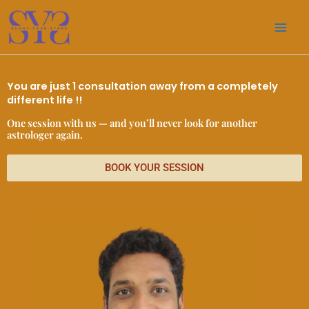
Skip
to
content
You are just 1 consultation away from a completely
different life !!
One session with us — and you’ll never look for another
astrologer again.
BOOK YOUR SESSION