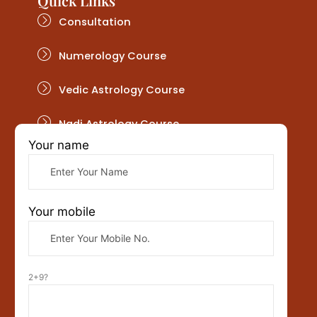
Quick Links
Consultation
Numerology Course
Vedic Astrology Course
Nadi Astrology Course
Your name
Get In Touch
Your mobile
2+9?