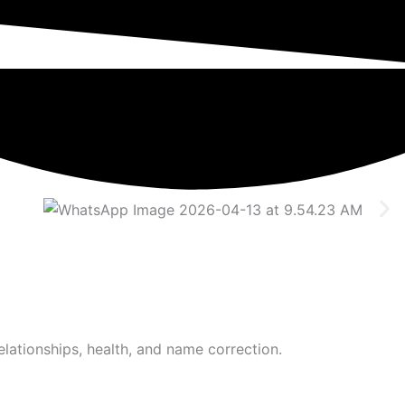
elationships, health, and name correction.