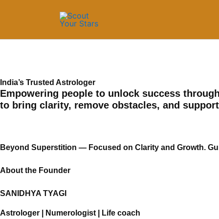
Skip
to
content
India’s Trusted Astrologer
Empowering people to unlock success through 
to bring clarity, remove obstacles, and suppor
Beyond Superstition — Focused on Clarity and Growth. Guid
About the Founder
SANIDHYA TYAGI
Astrologer | Numerologist | Life coach