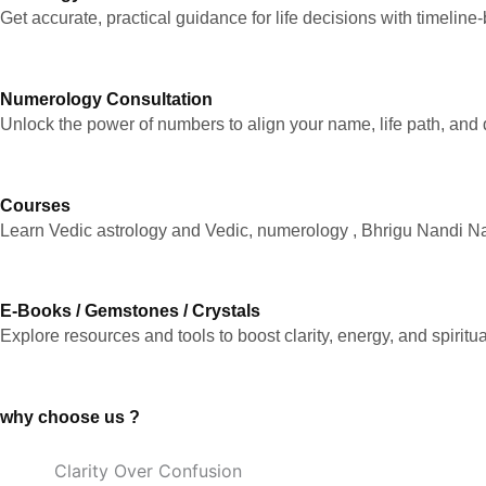
Get accurate, practical guidance for life decisions with timeline
Numerology Consultation
Unlock the power of numbers to align your name, life path, and 
Courses
Learn Vedic astrology and Vedic, numerology , Bhrigu Nandi Nad
E-Books / Gemstones / Crystals
Explore resources and tools to boost clarity, energy, and spiritu
why choose us ?
Clarity Over Confusion