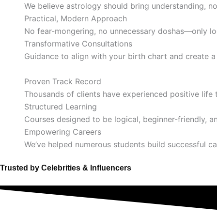
We believe astrology should bring understanding, no
Practical, Modern Approach
No fear-mongering, no unnecessary doshas—only log
Transformative Consultations
Guidance to align with your birth chart and create 
Proven Track Record
Thousands of clients have experienced positive life 
Structured Learning
Courses designed to be logical, beginner-friendly, a
Empowering Careers
We’ve helped numerous students build successful ca
Trusted by Celebrities & Influencers