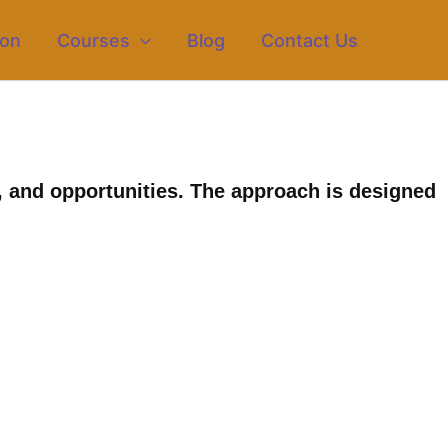
ion
Courses
Blog
Contact Us
 and opportunities. The approach is designed