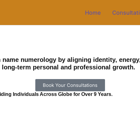
Home
Consultat
name numerology by aligning identity, energy,
t long-term personal and professional growth.
Book Your Consultations
ing Individuals Across Globe for Over 9 Years.