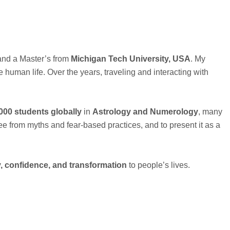
nd a Master’s from
Michigan Tech University, USA
. My
uman life. Over the years, traveling and interacting with
000 students globally
in
Astrology and Numerology
, many
ree from myths and fear-based practices, and to present it as a
ty, confidence, and transformation
to people’s lives.