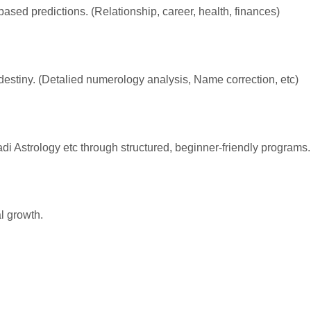
-based predictions. (Relationship, career, health, finances)
destiny. (Detalied numerology analysis, Name correction, etc)
i Astrology etc through structured, beginner-friendly programs.
al growth.