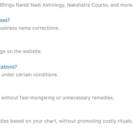
 Bhrigu Nandi Nadi Astrology, Nakshatra Course, and more.
sses?
business name corrections.
ge on the website.
tations?
 under certain conditions.
e without fear-mongering or unnecessary remedies.
ies based on your chart, without promoting costly rituals.