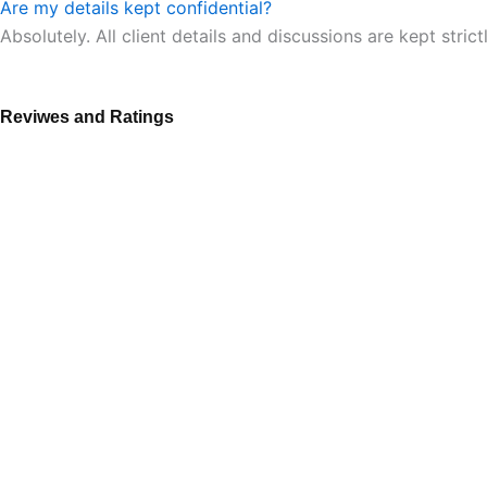
Are my details kept confidential?
Absolutely. All client details and discussions are kept strict
Reviwes and Ratings