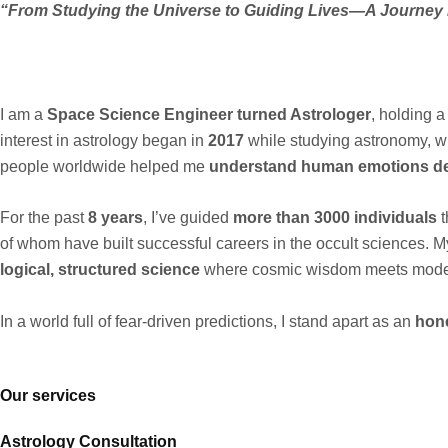
“From Studying the Universe to Guiding Lives—A Journey
I am a
Space Science Engineer turned Astrologer
, holding 
interest in astrology began in
2017
while studying astronomy, wh
people worldwide helped me
understand human emotions d
For the past
8 years
, I’ve guided
more than 3000 individuals
t
of whom have built successful careers in the occult sciences. M
logical, structured science
where cosmic wisdom meets mode
In a world full of fear-driven predictions, I stand apart as an
hone
Our services
Astrology Consultation