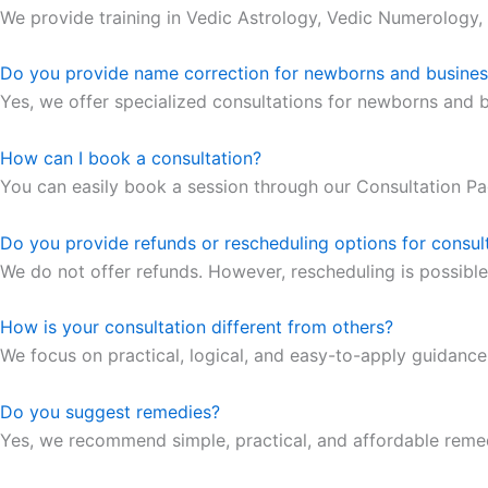
We provide training in Vedic Astrology, Vedic Numerology,
Do you provide name correction for newborns and busine
Yes, we offer specialized consultations for newborns and 
How can I book a consultation?
You can easily book a session through our Consultation Pa
Do you provide refunds or rescheduling options for consul
We do not offer refunds. However, rescheduling is possible
How is your consultation different from others?
We focus on practical, logical, and easy-to-apply guidanc
Do you suggest remedies?
Yes, we recommend simple, practical, and affordable remed