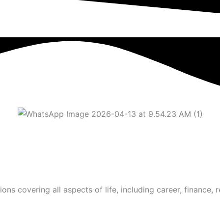
s covering all aspects of life, including career, finance, r