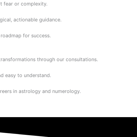
t fear or complexity.
ical, actionable guidance.
a roadmap for success.
transformations through our consultations.
nd easy to understand.
reers in astrology and numerology.