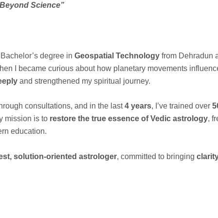
 Beyond Science”
a Bachelor’s degree in
Geospatial Technology
from Dehradun a
en I became curious about how planetary movements influence h
eeply
and strengthened my spiritual journey.
hrough consultations, and in the last
4 years
, I’ve trained over
5
y mission is to
restore the true essence of Vedic astrology
, f
rn education.
st, solution-oriented astrologer
, committed to bringing
clari