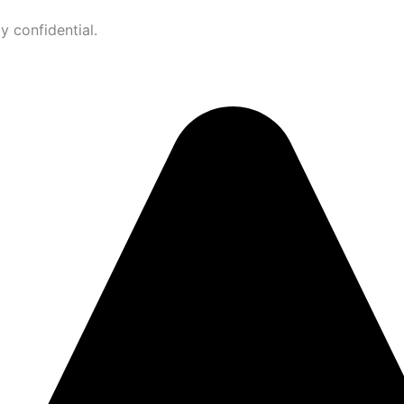
ly confidential.