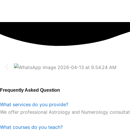
Frequently Asked Question
What services do you provide?
We offer professional Astrology and Numerology consultation
What courses do you teach?