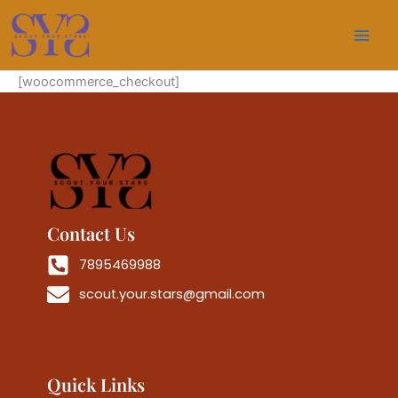
Skip
to
content
[woocommerce_checkout]
Contact Us
7895469988
scout.your.stars@gmail.com
Quick Links