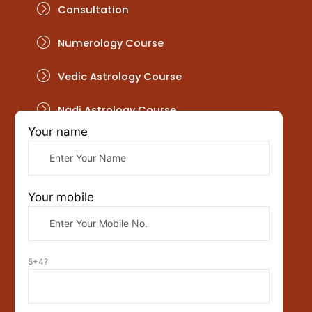
Consultation
Numerology Course
Vedic Astrology Course
Nadi Astrology Course
Your name
Get In Touch
Your mobile
5+4?